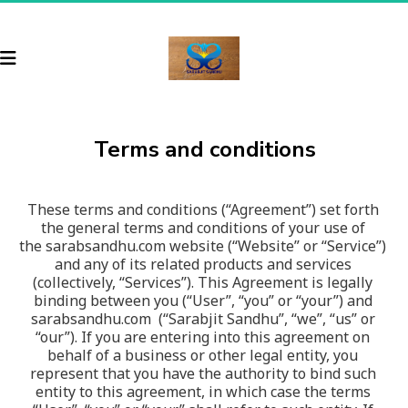
Terms and conditions
These terms and conditions (“Agreement”) set forth 
the general terms and conditions of your use of 
the sarabsandhu.com website (“Website” or “Service”) 
and any of its related products and services 
(collectively, “Services”). This Agreement is legally 
binding between you (“User”, “you” or “your”) and 
sarabsandhu.com  (“Sarabjit Sandhu”, “we”, “us” or 
“our”). If you are entering into this agreement on 
behalf of a business or other legal entity, you 
represent that you have the authority to bind such 
entity to this agreement, in which case the terms 