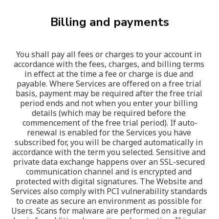
Billing and payments
You shall pay all fees or charges to your account in 
accordance with the fees, charges, and billing terms 
in effect at the time a fee or charge is due and 
payable. Where Services are offered on a free trial 
basis, payment may be required after the free trial 
period ends and not when you enter your billing 
details (which may be required before the 
commencement of the free trial period). If auto-
renewal is enabled for the Services you have 
subscribed for, you will be charged automatically in 
accordance with the term you selected. Sensitive and 
private data exchange happens over an SSL-secured 
communication channel and is encrypted and 
protected with digital signatures. The Website and 
Services also comply with PCI vulnerability standards 
to create as secure an environment as possible for 
Users. Scans for malware are performed on a regular 