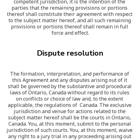
competent jurisdiction, it is the intention of the 
parties that the remaining provisions or portions 
thereof shall constitute their agreement with respect 
to the subject matter hereof, and all such remaining 
provisions or portions thereof shall remain in full 
force and effect.
Dispute resolution
The formation, interpretation, and performance of 
this Agreement and any disputes arising out of it 
shall be governed by the substantive and procedural 
laws of Ontario, Canada without regard to its rules 
on conflicts or choice of law and, to the extent 
applicable, the regulations of  Canada. The exclusive 
jurisdiction and venue for actions related to the 
subject matter hereof shall be the courts in Ontario, 
Canada. You, at this moment, submit to the personal 
jurisdiction of such courts. You, at this moment, waive 
any right to a jury trial in any proceeding arising out 