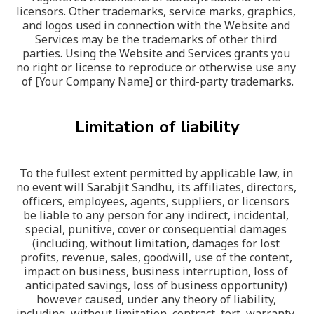
licensors. Other trademarks, service marks, graphics, 
and logos used in connection with the Website and 
Services may be the trademarks of other third 
parties. Using the Website and Services grants you 
no right or license to reproduce or otherwise use any 
of [Your Company Name] or third-party trademarks.
Limitation of liability
To the fullest extent permitted by applicable law, in 
no event will Sarabjit Sandhu, its affiliates, directors, 
officers, employees, agents, suppliers, or licensors 
be liable to any person for any indirect, incidental, 
special, punitive, cover or consequential damages 
(including, without limitation, damages for lost 
profits, revenue, sales, goodwill, use of the content, 
impact on business, business interruption, loss of 
anticipated savings, loss of business opportunity) 
however caused, under any theory of liability, 
including, without limitation, contract, tort, warranty, 