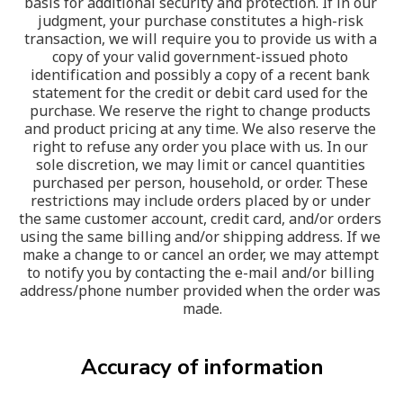
basis for additional security and protection. If in our 
judgment, your purchase constitutes a high-risk 
transaction, we will require you to provide us with a 
copy of your valid government-issued photo 
identification and possibly a copy of a recent bank 
statement for the credit or debit card used for the 
purchase. We reserve the right to change products 
and product pricing at any time. We also reserve the 
right to refuse any order you place with us. In our 
sole discretion, we may limit or cancel quantities 
purchased per person, household, or order. These 
restrictions may include orders placed by or under 
the same customer account, credit card, and/or orders 
using the same billing and/or shipping address. If we 
make a change to or cancel an order, we may attempt 
to notify you by contacting the e-mail and/or billing 
address/phone number provided when the order was 
made.
Accuracy of information