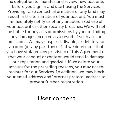
no obligation to, monitor and review new accounts 
before you sign in and start using the Services. 
Providing false contact information of any kind may 
result in the termination of your account. You must 
immediately notify us of any unauthorized use of 
your account or other security breaches. We will not 
be liable for any acts or omissions by you, including 
any damages incurred as a result of such acts or 
omissions. We may suspend, disable, or delete your 
account (or any part thereof) if we determine that 
you have violated any provision of this Agreement or 
that your conduct or content would tend to damage 
our reputation and goodwill. If we delete your 
account for the preceding reasons, you may not re-
register for our Services. In addition, we may block 
your email address and Internet protocol address to 
prevent further registration.
User content