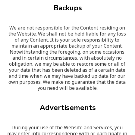
Backups
We are not responsible for the Content residing on 
the Website. We shall not be held liable for any loss 
of any Content. It is your sole responsibility to 
maintain an appropriate backup of your Content. 
Notwithstanding the foregoing, on some occasions 
and in certain circumstances, with absolutely no 
obligation, we may be able to restore some or all of 
your data that has been deleted as of a certain date 
and time when we may have backed up data for our 
own purposes. We make no guarantee that the data 
you need will be available.
Advertisements
During your use of the Website and Services, you 
may enter into correspondence with or participate in 