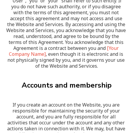
“User”, “you” or “your” shall refer to such entity. If 
you do not have such authority, or if you disagree 
with the terms of this agreement, you must not 
accept this agreement and may not access and use 
the Website and Services. By accessing and using the 
Website and Services, you acknowledge that you have 
read, understood, and agree to be bound by the 
terms of this Agreement. You acknowledge that this 
Agreement is a contract between you and 
[Your 
Company Name]
, even though it is electronic and is 
not physically signed by you, and it governs your use 
of the Website and Services.
Accounts and membership
If you create an account on the Website, you are 
responsible for maintaining the security of your 
account, and you are fully responsible for all 
activities that occur under the account and any other 
actions taken in connection with it. We may, but have 