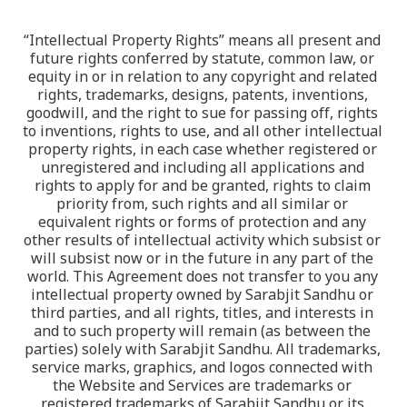
“Intellectual Property Rights” means all present and 
future rights conferred by statute, common law, or 
equity in or in relation to any copyright and related 
rights, trademarks, designs, patents, inventions, 
goodwill, and the right to sue for passing off, rights 
to inventions, rights to use, and all other intellectual 
property rights, in each case whether registered or 
unregistered and including all applications and 
rights to apply for and be granted, rights to claim 
priority from, such rights and all similar or 
equivalent rights or forms of protection and any 
other results of intellectual activity which subsist or 
will subsist now or in the future in any part of the 
world. This Agreement does not transfer to you any 
intellectual property owned by Sarabjit Sandhu or 
third parties, and all rights, titles, and interests in 
and to such property will remain (as between the 
parties) solely with Sarabjit Sandhu. All trademarks, 
service marks, graphics, and logos connected with 
the Website and Services are trademarks or 
registered trademarks of Sarabjit Sandhu or its 