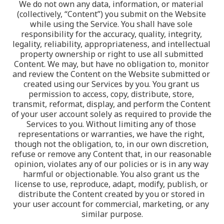
We do not own any data, information, or material 
(collectively, “Content”) you submit on the Website 
while using the Service. You shall have sole 
responsibility for the accuracy, quality, integrity, 
legality, reliability, appropriateness, and intellectual 
property ownership or right to use all submitted 
Content. We may, but have no obligation to, monitor 
and review the Content on the Website submitted or 
created using our Services by you. You grant us 
permission to access, copy, distribute, store, 
transmit, reformat, display, and perform the Content 
of your user account solely as required to provide the 
Services to you. Without limiting any of those 
representations or warranties, we have the right, 
though not the obligation, to, in our own discretion, 
refuse or remove any Content that, in our reasonable 
opinion, violates any of our policies or is in any way 
harmful or objectionable. You also grant us the 
license to use, reproduce, adapt, modify, publish, or 
distribute the Content created by you or stored in 
your user account for commercial, marketing, or any 
similar purpose.