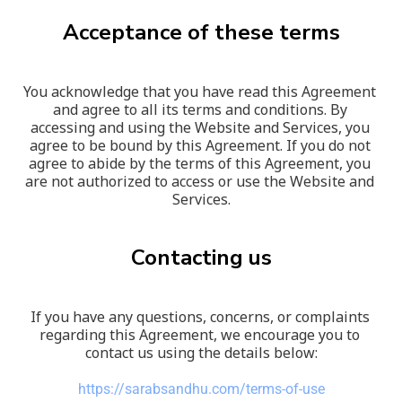
Acceptance of these terms
You acknowledge that you have read this Agreement 
and agree to all its terms and conditions. By 
accessing and using the Website and Services, you 
agree to be bound by this Agreement. If you do not 
agree to abide by the terms of this Agreement, you 
are not authorized to access or use the Website and 
Services.
Contacting us
If you have any questions, concerns, or complaints 
regarding this Agreement, we encourage you to 
contact us using the details below:
https://sarabsandhu.com/terms-of-use