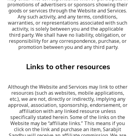
promotions of advertisers or sponsors showing their 
goods or services through the Website and Services. 
Any such activity, and any terms, conditions, 
warranties, or representations associated with such 
activity, is solely between you and the applicable 
third party. We shall have no liability, obligation, or 
responsibility for any correspondence, purchase, or 
promotion between you and any third party.
Links to other resources
Although the Website and Services may link to other 
resources (such as websites, mobile applications, 
etc.), we are not, directly or indirectly, implying any 
approval, association, sponsorship, endorsement, or 
affiliation with any linked resource unless 
specifically stated herein. Some of the links on the 
Website may be “affiliate links.” This means if you 
click on the link and purchase an item, Sarabjit 
Sandhu will receive an affiliate commission. We are 