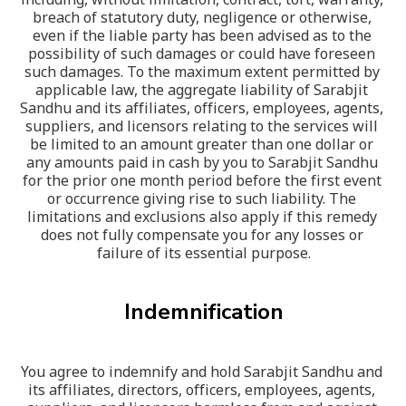
breach of statutory duty, negligence or otherwise, 
even if the liable party has been advised as to the 
possibility of such damages or could have foreseen 
such damages. To the maximum extent permitted by 
applicable law, the aggregate liability of Sarabjit 
Sandhu and its affiliates, officers, employees, agents, 
suppliers, and licensors relating to the services will 
be limited to an amount greater than one dollar or 
any amounts paid in cash by you to Sarabjit Sandhu 
for the prior one month period before the first event 
or occurrence giving rise to such liability. The 
limitations and exclusions also apply if this remedy 
does not fully compensate you for any losses or 
failure of its essential purpose.
Indemnification
You agree to indemnify and hold Sarabjit Sandhu and 
its affiliates, directors, officers, employees, agents, 