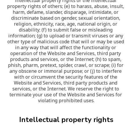
intellectual property rights or the intellectual 
property rights of others; (e) to harass, abuse, insult, 
harm, defame, slander, disparage, intimidate, or 
discriminate based on gender, sexual orientation, 
religion, ethnicity, race, age, national origin, or 
disability; (f) to submit false or misleading 
information; (g) to upload or transmit viruses or any 
other type of malicious code that will or may be used 
in any way that will affect the functionality or 
operation of the Website and Services, third party 
products and services, or the Internet; (h) to spam, 
phish, pharm, pretext, spider, crawl, or scrape; (i) for 
any obscene or immoral purpose; or (j) to interfere 
with or circumvent the security features of the 
Website and Services, third party products and 
services, or the Internet. We reserve the right to 
terminate your use of the Website and Services for 
violating prohibited uses.
Intellectual property rights