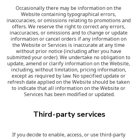
Occasionally there may be information on the 
Website containing typographical errors, 
inaccuracies, or omissions relating to promotions and 
offers. We reserve the right to correct any errors, 
inaccuracies, or omissions and to change or update 
information or cancel orders if any information on 
the Website or Services is inaccurate at any time 
without prior notice (including after you have 
submitted your order). We undertake no obligation to 
update, amend or clarify information on the Website, 
including, without limitation, pricing information, 
except as required by law. No specified update or 
refresh date applied on the Website should be taken 
to indicate that all information on the Website or 
Services has been modified or updated.
Third-party services
If you decide to enable, access, or use third-party 