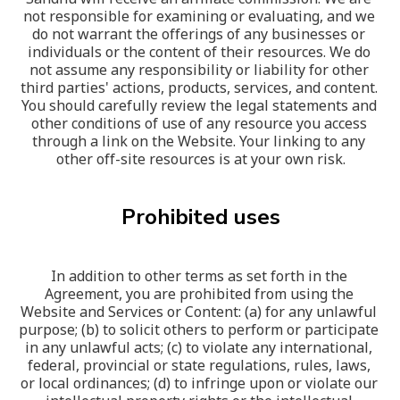
not responsible for examining or evaluating, and we 
do not warrant the offerings of any businesses or 
individuals or the content of their resources. We do 
not assume any responsibility or liability for other 
third parties' actions, products, services, and content. 
You should carefully review the legal statements and 
other conditions of use of any resource you access 
through a link on the Website. Your linking to any 
other off-site resources is at your own risk.
Prohibited uses
In addition to other terms as set forth in the 
Agreement, you are prohibited from using the 
Website and Services or Content: (a) for any unlawful 
purpose; (b) to solicit others to perform or participate 
in any unlawful acts; (c) to violate any international, 
federal, provincial or state regulations, rules, laws, 
or local ordinances; (d) to infringe upon or violate our 