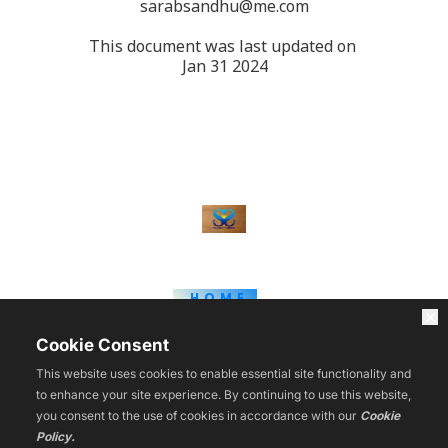
sarabsandhu@me.com
This document was last updated on 
Jan 31 2024
HOME
WEBINARS
BLOG
Cookie Consent
COURSES
TOOLS
This website uses cookies to enable essential site functionality and
REVIEWS
to enhance your site experience. By continuing to use this website,
CONTACT
you consent to the use of cookies in accordance with our
Cookie
VIP
Policy.