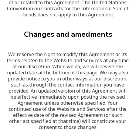
of or related to this Agreement. The United Nations 
Convention on Contracts for the International Sale of 
Goods does not apply to this Agreement.
Changes and amedments
We reserve the right to modify this Agreement or its 
terms related to the Website and Services at any time 
at our discretion. When we do, we will revise the 
updated date at the bottom of this page. We may also 
provide notice to you in other ways at our discretion, 
such as through the contact information you have 
provided. An updated version of this Agreement will 
be effective immediately upon posting the revised 
Agreement unless otherwise specified. Your 
continued use of the Website and Services after the 
effective date of the revised Agreement (or such 
other act specified at that time) will constitute your 
consent to those changes.