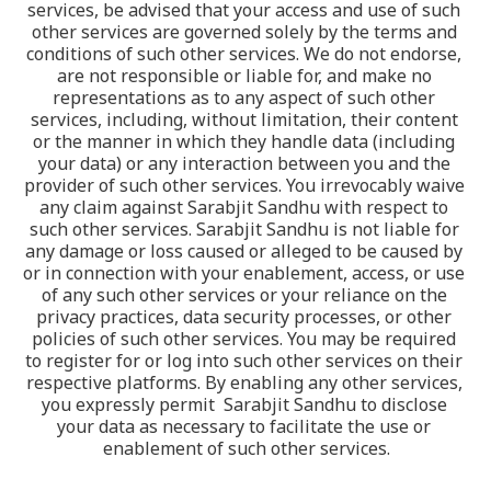
services, be advised that your access and use of such 
other services are governed solely by the terms and 
conditions of such other services. We do not endorse, 
are not responsible or liable for, and make no 
representations as to any aspect of such other 
services, including, without limitation, their content 
or the manner in which they handle data (including 
your data) or any interaction between you and the 
provider of such other services. You irrevocably waive 
any claim against Sarabjit Sandhu with respect to 
such other services. Sarabjit Sandhu is not liable for 
any damage or loss caused or alleged to be caused by 
or in connection with your enablement, access, or use 
of any such other services or your reliance on the 
privacy practices, data security processes, or other 
policies of such other services. You may be required 
to register for or log into such other services on their 
respective platforms. By enabling any other services, 
you expressly permit  Sarabjit Sandhu to disclose 
your data as necessary to facilitate the use or 
enablement of such other services.