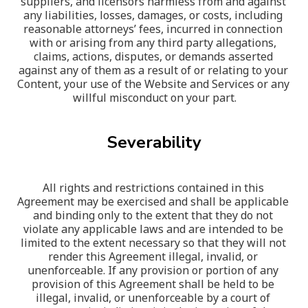
suppliers, and licensors harmless from and against 
any liabilities, losses, damages, or costs, including 
reasonable attorneys’ fees, incurred in connection 
with or arising from any third party allegations, 
claims, actions, disputes, or demands asserted 
against any of them as a result of or relating to your 
Content, your use of the Website and Services or any 
willful misconduct on your part.
Severability
All rights and restrictions contained in this 
Agreement may be exercised and shall be applicable 
and binding only to the extent that they do not 
violate any applicable laws and are intended to be 
limited to the extent necessary so that they will not 
render this Agreement illegal, invalid, or 
unenforceable. If any provision or portion of any 
provision of this Agreement shall be held to be 
illegal, invalid, or unenforceable by a court of 