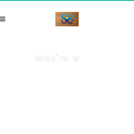
Webinars
Welcome to your go-to resource for comprehensive, 
on-demand webinars covering a wide array of topics 
with cutting-edge strategies on how to start and grow 
your business, get more sales, and 
earn more money
.