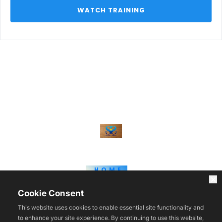
 WATCH TRAINING 
HOME
WEBINARS
BLOG
Cookie Consent
COURSES
TOOLS
This website uses cookies to enable essential site functionality and
REVIEWS
to enhance your site experience. By continuing to use this website,