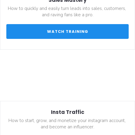
How to quickly and easily turn leads into sales, customers, 
and raving fans like a pro.
 WATCH TRAINING 
Insta Traffic
How to start, grow, and monetize your instagram account, 
and become an influencer.