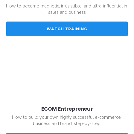
How to become magnetic, irresistible, and ultra-influential in 
sales and business
 WATCH TRAINING 
ECOM Entrepreneur
How to build your own highly successful e-commerce 
business and brand, step-by-step.