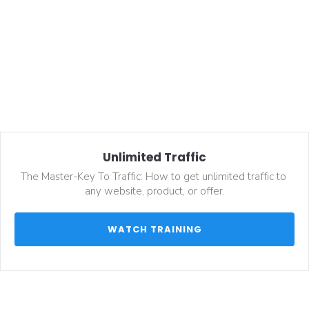
Unlimited Traffic
The Master-Key To Traffic: How to get unlimited traffic to 
any website, product, or offer.
 WATCH TRAINING 