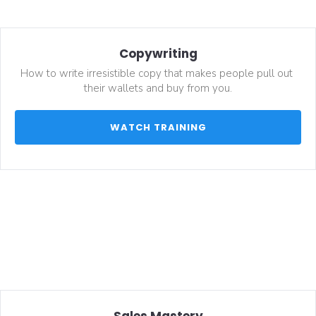
Copywriting
How to write irresistible copy that makes people pull out 
their wallets and buy from you.
 WATCH TRAINING 
Sales Mastery