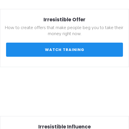
Irresistible Offer
How to create offers that make people beg you to take their 
money right now.
 WATCH TRAINING 
Irresistible Influence