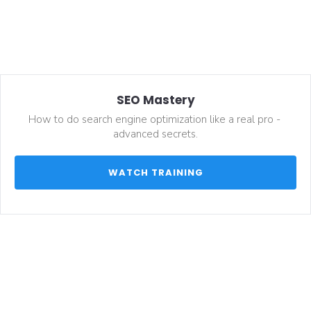
SEO Mastery
How to do search engine optimization like a real pro - 
advanced secrets.
 WATCH TRAINING 