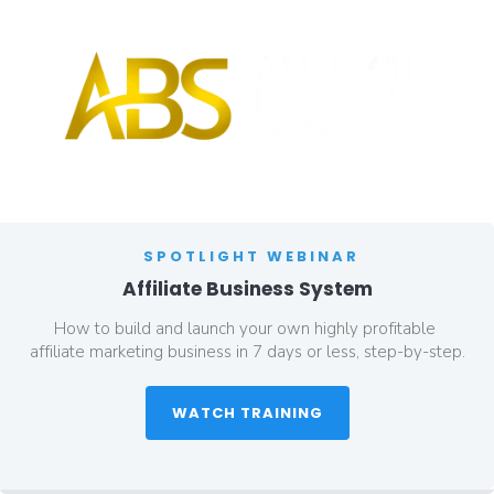
SPOTLIGHT WEBINAR
Affiliate Business System
How to build and launch your own highly profitable 
affiliate marketing business in 7 days or less, step-by-step.
 WATCH TRAINING 