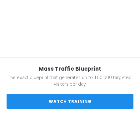
Mass Traffic Blueprint
The exact blueprint that generates up to 100,000 targeted 
visitors per day.
 WATCH TRAINING 