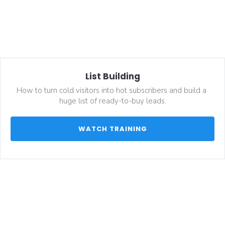
List Building
How to turn cold visitors into hot subscribers and build a 
huge list of ready-to-buy leads.
 WATCH TRAINING 