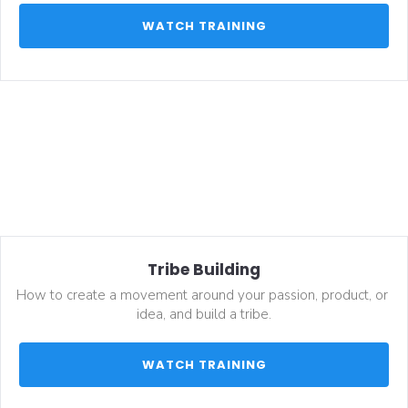
 WATCH TRAINING 
Tribe Building
How to create a movement around your passion, product, or 
idea, and build a tribe.
 WATCH TRAINING 